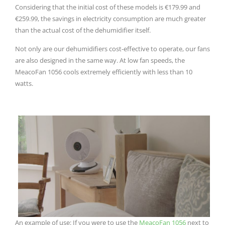
Considering that the initial cost of these models is €179.99 and
€259.99, the savings in electricity consumption are much greater
than the actual cost of the dehumidifier itself.
Not only are our dehumidifiers cost-effective to operate, our fans
are also designed in the same way.
At low fan speeds, the
MeacoFan 1056 cools extremely efficiently with less than 10
watts.
An example of use: If you were to use the
MeacoFan 1056
next to