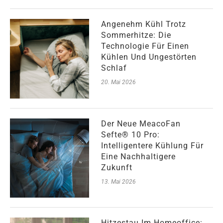
Angenehm Kühl Trotz
Sommerhitze: Die
Technologie Für Einen
Kühlen Und Ungestörten
Schlaf
20. Mai 2026
Der Neue MeacoFan
Sefte® 10 Pro:
Intelligentere Kühlung Für
Eine Nachhaltigere
Zukunft
13. Mai 2026
Hitzestau Im Homeoffice: