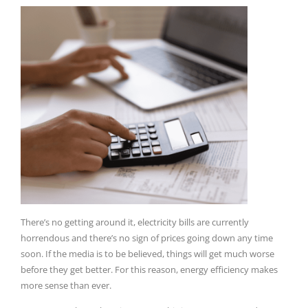
There’s no getting around it, electricity bills are currently
horrendous and there’s no sign of prices going down any time
soon.
If the media is to be believed, things will get much worse
before they get better.
For this reason, energy efficiency makes
more sense than ever.