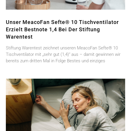
Unser MeacoFan Sefte® 10 Tischventilator
Erzielt Bestnote 1,4 Bei Der Stiftung
Warentest
Stiftung Warentest zeichnet unseren MeacoFan Sefte® 10
Tischventilator mit „sehr gut (1,4)“ aus – damit gewinnen wir
bereits zum dritten Mal in Folge Bestes und einziges