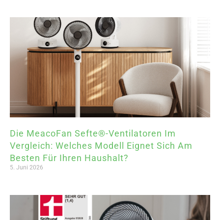
Die MeacoFan Sefte®-Ventilatoren Im
Vergleich: Welches Modell Eignet Sich Am
Besten Für Ihren Haushalt?
5. Juni 2026