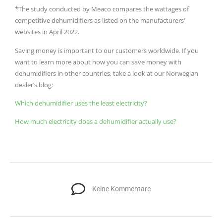
*The study conducted by Meaco compares the wattages of
competitive dehumidifiers as listed on the manufacturers‘
websites in April 2022.
Saving money is important to our customers worldwide.
If you
want to learn more about how you can save money with
dehumidifiers in other countries, take a look at our Norwegian
dealer’s blog:
Which dehumidifier uses the least electricity?
How much electricity does a dehumidifier actually use?
Keine Kommentare