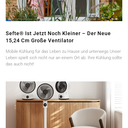
Sefte® Ist Jetzt Noch Kleiner – Der Neue
15,24 Cm Große Ventilator
Mobile Kühlung für das Leben zu Hause und unterwegs Unser
Leben spielt sich nicht nur an einem Ort ab. Ihre Kühlung sollte
das auch nicht!