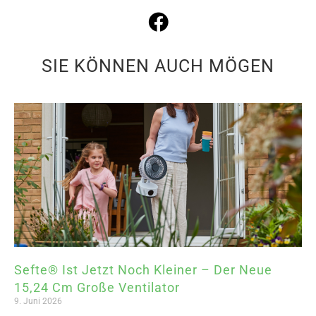
SIE KÖNNEN AUCH MÖGEN
Sefte® Ist Jetzt Noch Kleiner – Der Neue
15,24 Cm Große Ventilator
9. Juni 2026