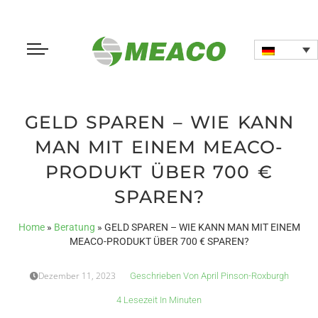
GELD SPAREN – WIE KANN
MAN MIT EINEM MEACO-
PRODUKT ÜBER 700 €
SPAREN?
Home
»
Beratung
»
GELD SPAREN – WIE KANN MAN MIT EINEM
MEACO-PRODUKT ÜBER 700 € SPAREN?
Dezember 11, 2023
Geschrieben Von
April Pinson-Roxburgh
4 Lesezeit In Minuten