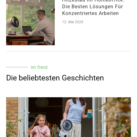
Die Besten Lösungen Für
Konzentriertes Arbeiten
12. Mai 2026
Im Trend
Die beliebtesten Geschichten