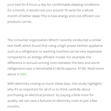
your bed for 8 hours a day for comfortable sleeping conditions
for a month, it would cost you around 70 cents for a whole
month of better sleep!
This is how energy and cost efficient our
products can be.
The consumer organization Which?
recently conducted a similar
test itself, which found that using a high-power kitchen appliance
such as a refrigerator or washing machine can be very expensive
compared to an energy-efficient model.
For example, the
difference in annual running costs between the best and worst
refrigerators was a remarkable £138.00 (approx. €158).
Read more
about it
here
.
With electricity costing so much these days, this study highlights
why it’s so important for all of us to think carefully about
purchasing an electrical product: by paying a little more for
quality, we can save a fortune on electricity costs in just a few
months.