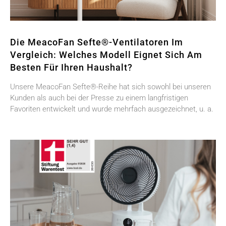
Die MeacoFan Sefte®-Ventilatoren Im
Vergleich: Welches Modell Eignet Sich Am
Besten Für Ihren Haushalt?
Unsere MeacoFan Sefte®-Reihe hat sich sowohl bei unseren
Kunden als auch bei der Presse zu einem langfristigen
Favoriten entwickelt und wurde mehrfach ausgezeichnet, u. a.