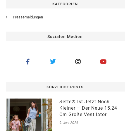
KATEGORIEN
Pressemeldungen
Sozialen Medien
KÜRZLICHE POSTS
Sefte® Ist Jetzt Noch
Kleiner – Der Neue 15,24
Cm Große Ventilator
9. Juni 2026