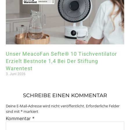
Unser MeacoFan Sefte® 10 Tischventilator
Erzielt Bestnote 1,4 Bei Der Stiftung
Warentest
3. Juni 2026
SCHREIBE EINEN KOMMENTAR
Deine E-Mail-Adresse wird nicht veröffentlicht.
Erforderliche Felder
sind mit
*
markiert
Kommentar
*