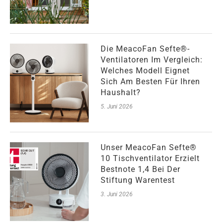
Die MeacoFan Sefte®-
Ventilatoren Im Vergleich:
Welches Modell Eignet
Sich Am Besten Für Ihren
Haushalt?
5. Juni 2026
Unser MeacoFan Sefte®
10 Tischventilator Erzielt
Bestnote 1,4 Bei Der
Stiftung Warentest
3. Juni 2026