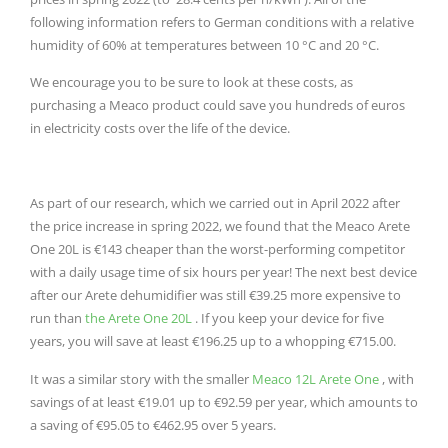
following information refers to German conditions with a relative
humidity of 60% at temperatures between 10 °C and 20 °C.
We encourage you to be sure to look at these costs, as
purchasing a Meaco product could save you hundreds of euros
in electricity costs over the life of the device.
As part of our research, which we carried out in April 2022 after
the price increase in spring 2022, we found that the Meaco Arete
One 20L is €143 cheaper than the worst-performing competitor
with a daily usage time of six hours per year!
The next best device
after our Arete dehumidifier was still €39.25 more expensive to
run than
the Arete One 20L
.
If you keep your device for five
years, you will save at least €196.25 up to a whopping €715.00.
It was a similar story with the smaller
Meaco 12L Arete One
, with
savings of at least €19.01 up to €92.59 per year, which amounts to
a saving of €95.05 to €462.95 over 5 years.