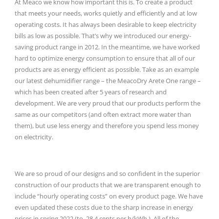
At Meaco we know how important this is.
To create a product
that meets your needs, works quietly and efficiently and at low
operating costs.
It has always been desirable to keep electricity
bills as low as possible.
That’s why we introduced our energy-
saving product range in 2012.
In the meantime, we have worked
hard to optimize energy consumption to ensure that all of our
products are as energy efficient as possible.
Take as an example
our latest dehumidifier range – the MeacoDry Arete One range –
which has been created after 5 years of research and
development.
We are very proud that our products perform the
same as our competitors (and often extract more water than
them), but use less energy and therefore you spend less money
on electricity.
We are so proud of our designs and so confident in the superior
construction of our products that we are transparent enough to
include “hourly operating costs” on every product page.
We have
even updated these costs due to the sharp increase in energy
prices in spring 2022 (to
28.4 cents per h/kWh
).
All of the