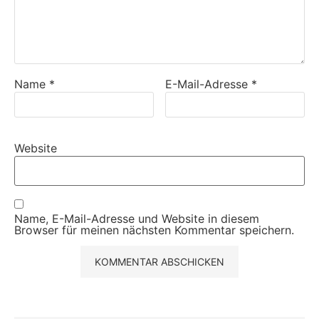
Name
*
E-Mail-Adresse
*
Website
Name, E-Mail-Adresse und Website in diesem
Browser für meinen nächsten Kommentar speichern.